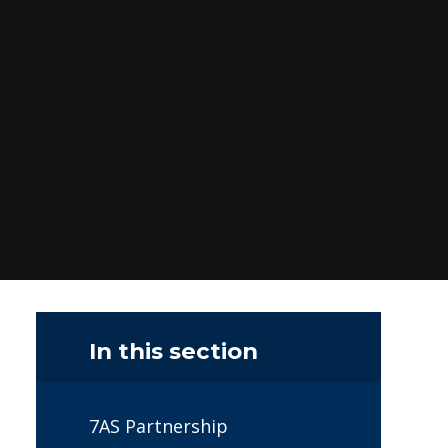
In this section
7AS Partnership