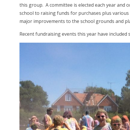
this group. A committee is elected each year and or
school to raising funds for purchases plus various
major improvements to the school grounds and play
Recent fundraising events this year have included 