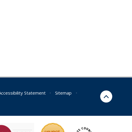
Accessibility Statement
•
Sitemap
•