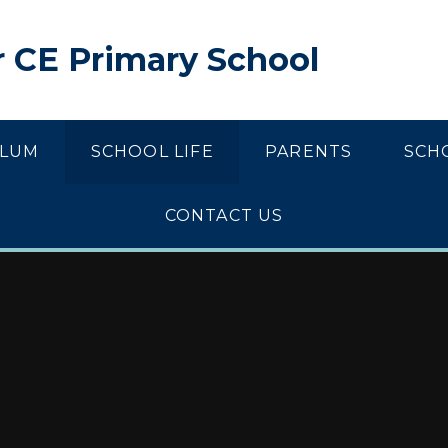
 CE Primary School
ULUM
SCHOOL LIFE
PARENTS
SCH
CONTACT US