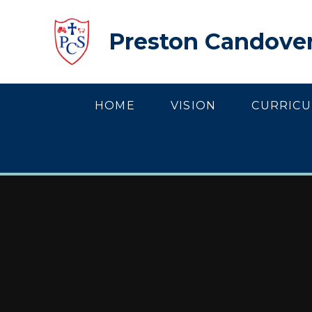
Skip to content ↓
Preston Candover
HOME
VISION
CURRIC