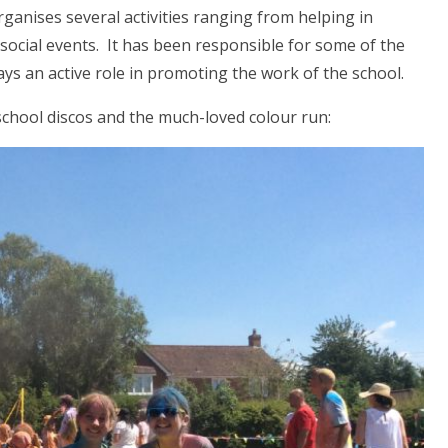
ganises several activities ranging from helping in
 social events. It has been responsible for some of the
s an active role in promoting the work of the school.
school discos and the much-loved colour run: