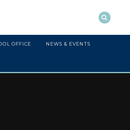
OOL OFFICE
NEWS & EVENTS