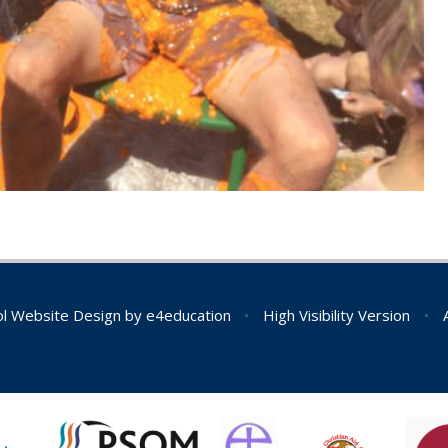
l Website Design by
e4education
•
High Visibility Version
•