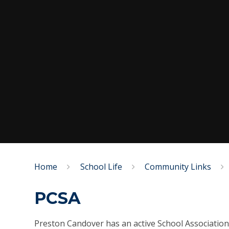
Home
School Life
Community Links
PCSA
Preston Candover has an active School Association 