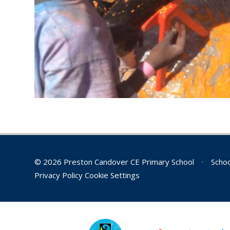
© 2026 Preston Candover CE Primary School
•
Schoo
Privacy Policy
Cookie Settings