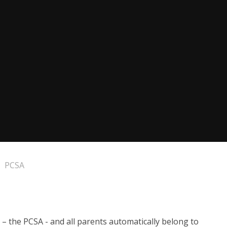
PCSA
– the PCSA - and all parents automatically belong to