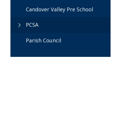
Candover Valley Pre School
PCSA
Parish Council