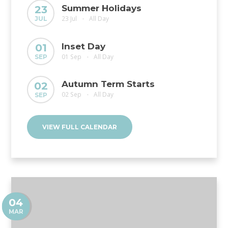
Summer Holidays
23
23 Jul
All Day
JUL
•
Inset Day
01
01 Sep
All Day
SEP
•
Autumn Term Starts
02
02 Sep
All Day
SEP
•
VIEW FULL CALENDAR
04
MAR