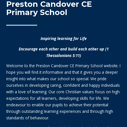
Preston Candover CE
Primary School
Inspiring learning for Life
Encourage each other and build each other up (1
Thessalonians 5:11)
Welcome to the Preston Candover CE Primary School website. I
hope you will find it informative and that it gives you a deeper
insight into what makes our school so special. We pride
ourselves in developing caring, confident and happy individuals
with a love of learning. Our core Christian values focus on high
expectations for all learners, developing skills for life. We
endeavour to enable our pupils to achieve their potential
through outstanding learning experiences and through high
standards of behaviour.