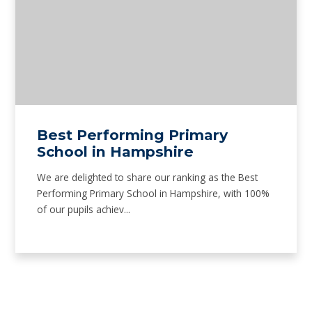
Best Performing Primary
School in Hampshire
We are delighted to share our ranking as the Best
Performing Primary School in Hampshire, with 100%
of our pupils achiev...