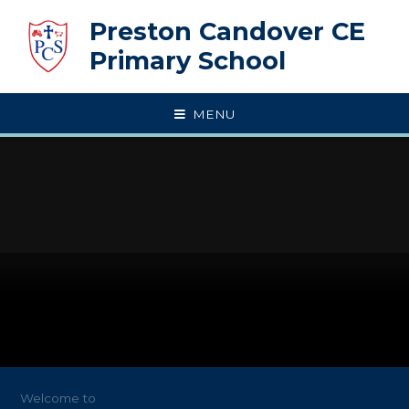
Skip to content ↓
Preston Candover CE
Primary School
MENU
Welcome to