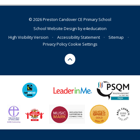
© 2026 Preston Candover CE Primary School
School Website Design by
e4education
High Visibility Version
•
Accessibility Statement
•
Sitemap
•
Privacy Policy
Cookie Settings