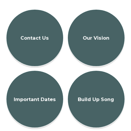
Contact Us
Our Vision
Important Dates
Build Up Song