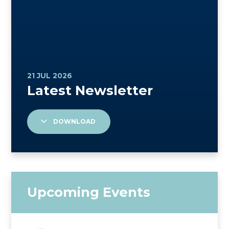
DOWNLOAD
Upcoming Events