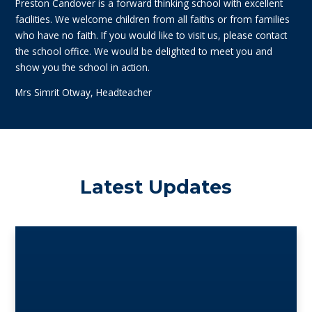
Preston Candover is a forward thinking school with excellent
facilities. We welcome children from all faiths or from families
who have no faith. If you would like to visit us, please contact
the school office. We would be delighted to meet you and
show you the school in action.
Mrs Simrit Otway, Headteacher
Latest Updates