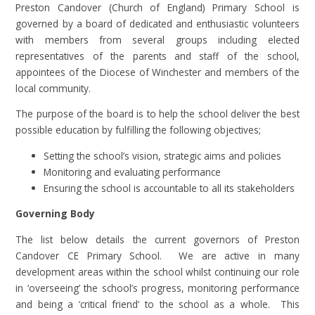
Preston Candover (Church of England) Primary School is
governed by a board of dedicated and enthusiastic volunteers
with members from several groups including elected
representatives of the parents and staff of the school,
appointees of the Diocese of Winchester and members of the
local community.
The purpose of the board is to help the school deliver the best
possible education by fulfilling the following objectives;
Setting the school’s vision, strategic aims and policies
Monitoring and evaluating performance
Ensuring the school is accountable to all its stakeholders
Governing Body
The list below details the current governors of Preston
Candover CE Primary School. We are active in many
development areas within the school whilst continuing our role
in ‘overseeing’ the school’s progress, monitoring performance
and being a ‘critical friend’ to the school as a whole. This