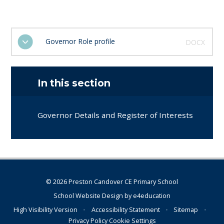
Governor Role profile
DOCX
In this section
Governor Details and Register of Interests
© 2026 Preston Candover CE Primary School
School Website Design by
e4education
High Visibility Version
•
Accessibility Statement
•
Sitemap
•
Privacy Policy
Cookie Settings