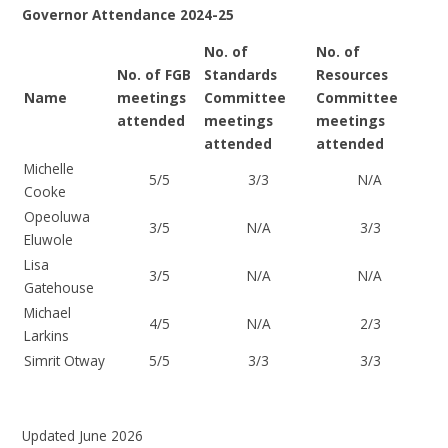
Governor Attendance 2024-25
No. of
No. of
No. of FGB
Standards
Resources
Name
meetings
Committee
Committee
attended
meetings
meetings
attended
attended
Michelle
5/5
3/3
N/A
Cooke
Opeoluwa
3/5
N/A
3/3
Eluwole
Lisa
3/5
N/A
N/A
Gatehouse
Michael
4/5
N/A
2/3
Larkins
Simrit Otway
5/5
3/3
3/3
Updated June 2026