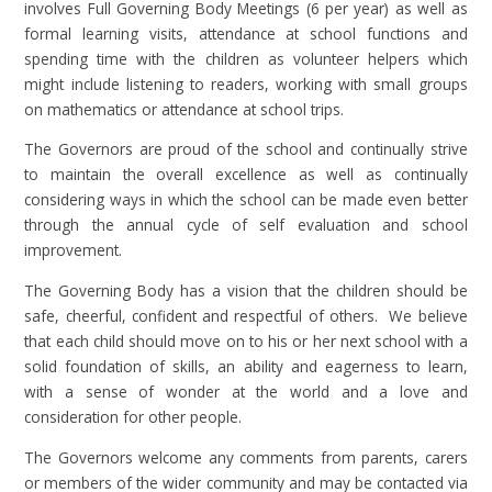
involves Full Governing Body Meetings (6 per year) as well as
formal learning visits, attendance at school functions and
spending time with the children as volunteer helpers which
might include listening to readers, working with small groups
on mathematics or attendance at school trips.
The Governors are proud of the school and continually strive
to maintain the overall excellence as well as continually
considering ways in which the school can be made even better
through the annual cycle of self evaluation and school
improvement.
The Governing Body has a vision that the children should be
safe, cheerful, confident and respectful of others. We believe
that each child should move on to his or her next school with a
solid foundation of skills, an ability and eagerness to learn,
with a sense of wonder at the world and a love and
consideration for other people.
The Governors welcome any comments from parents, carers
or members of the wider community and may be contacted via