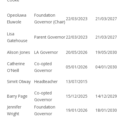
Opeoluwa
Foundation
22/03/2023
21/03/2027
Eluwole
Governor (Chair)
Lisa
22/03/2023
21/03/2027
Parent Governor
Gatehouse
Alison Jones
20/05/2026
19/05/2030
LA Governor
Catherine
Co-opted
05/01/2026
04/01/2030
O'Neill
Governor
Simrit Otway
13/07/2015
Headteacher
Co-opted
Barry Page
15/12/2025
14/12/2029
Governor
Jennifer
Foundation
19/01/2026
18/01/2030
Wright
Governor