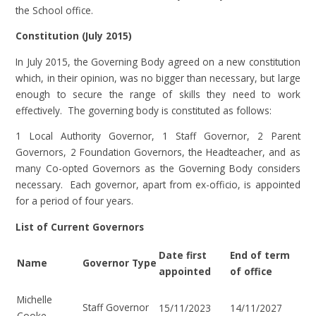
the School office.
Constitution (July 2015)
In July 2015, the Governing Body agreed on a new constitution
which, in their opinion, was no bigger than necessary, but large
enough to secure the range of skills they need to work
effectively. The governing body is constituted as follows:
1 Local Authority Governor, 1 Staff Governor, 2 Parent
Governors, 2 Foundation Governors, the Headteacher, and as
many Co-opted Governors as the Governing Body considers
necessary. Each governor, apart from ex-officio, is appointed
for a period of four years.
List of Current Governors
Date first
End of term
Name
Governor Type
appointed
of office
Michelle
Staff Governor
15/11/2023
14/11/2027
Cooke