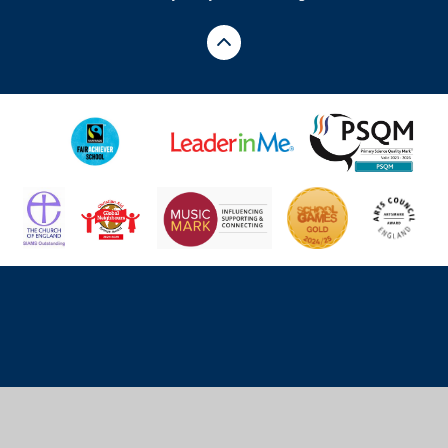
Cookie Policy
This site uses cookies to store information on your computer.