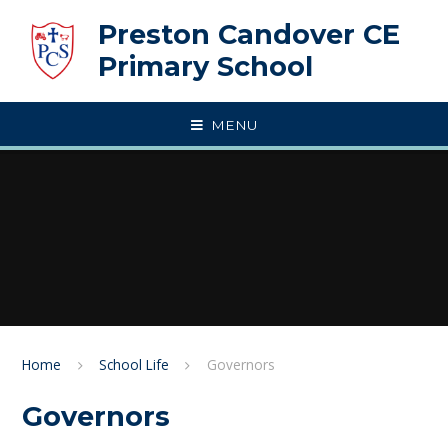
Skip to content ↓
Preston Candover CE
Primary School
MENU
Home
School Life
Governors
Governors